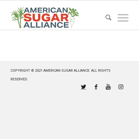
COPYRIGHT © 2021 AMERICAN SUGAR ALLIANCE. ALL RIGHTS
RESERVED.