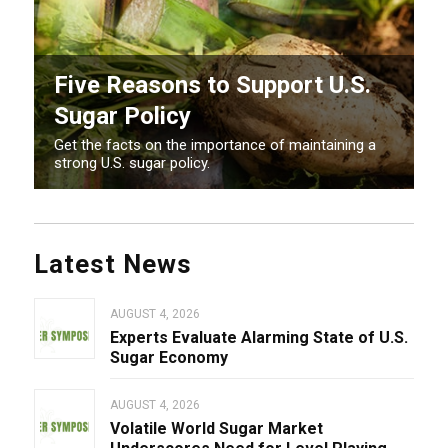
Five Reasons to Support U.S.
Sugar Policy
Get the facts on the importance of maintaining a
strong U.S. sugar policy.
Latest News
AUGUST 4, 2026
Experts Evaluate Alarming State of U.S.
Sugar Economy
AUGUST 4, 2026
Volatile World Sugar Market