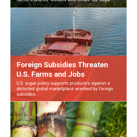
Foreign Subsidies Threaten
U.S. Farms and Jobs
U.S. sugar policy supports producers against a
distorted global marketplace wrecked by foreign
subsidies.