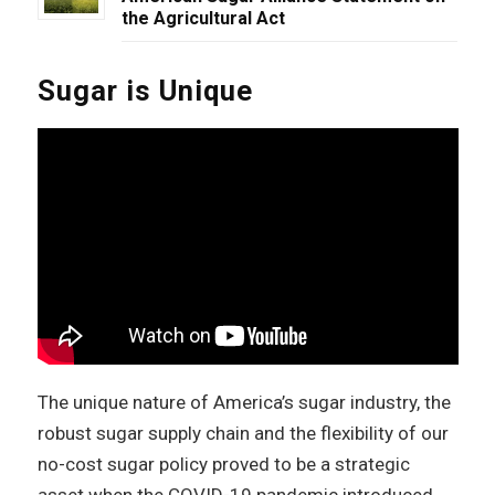
the Agricultural Act
Sugar is Unique
The unique nature of America’s sugar industry, the
robust sugar supply chain and the flexibility of our
no-cost sugar policy proved to be a strategic