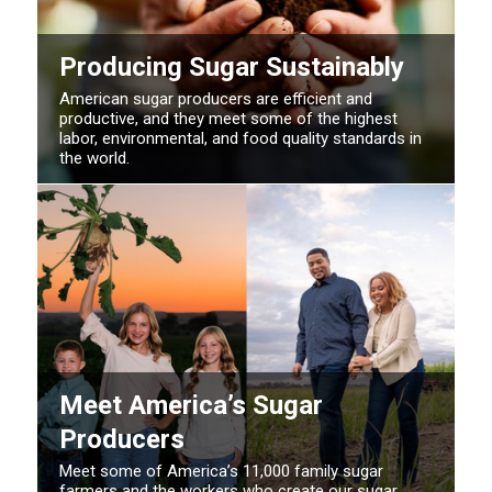
Producing Sugar Sustainably
American sugar producers are efficient and
productive, and they meet some of the highest
labor, environmental, and food quality standards in
the world.
Meet America’s Sugar
Producers
Meet some of America’s 11,000 family sugar
farmers and the workers who create our sugar.