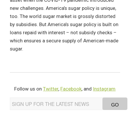
asset when the COVID-19 pandemic introduced
new challenges. America’s sugar policy is unique,
too. The world sugar market is grossly distorted
by subsidies. But America’s sugar policy is built on
loans repaid with interest – not subsidy checks –
which ensures a secure supply of American-made
sugar.
Follow us on
Twitter
,
Facebook
, and
Instagram
EMAIL
ADDRESS
*