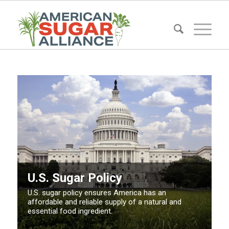
U.S. Sugar Policy
U.S. sugar policy ensures America has an
affordable and reliable supply of a natural and
essential food ingredient.