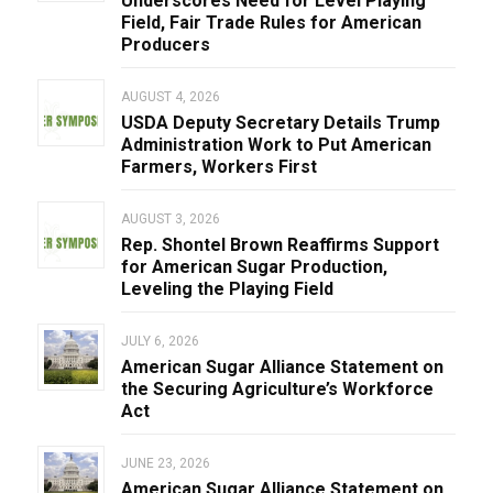
Underscores Need for Level Playing
Field, Fair Trade Rules for American
Producers
AUGUST 4, 2026
USDA Deputy Secretary Details Trump
Administration Work to Put American
Farmers, Workers First
AUGUST 3, 2026
Rep. Shontel Brown Reaffirms Support
for American Sugar Production,
Leveling the Playing Field
JULY 6, 2026
American Sugar Alliance Statement on
the Securing Agriculture’s Workforce
Act
JUNE 23, 2026
American Sugar Alliance Statement on