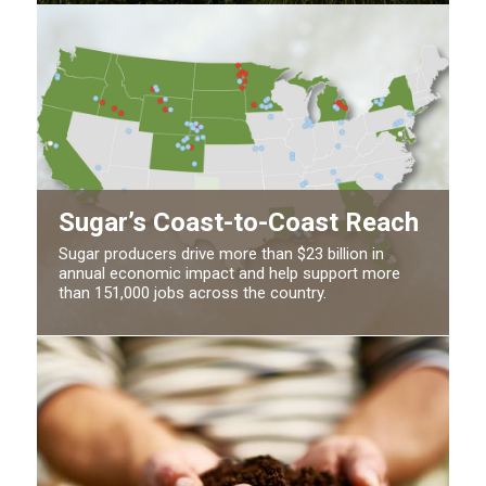
Sugar’s Coast-to-Coast Reach
Sugar producers drive more than $23 billion in
annual economic impact and help support more
than 151,000 jobs across the country.