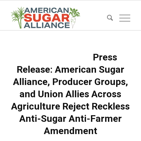
Press
Release: American Sugar
Alliance, Producer Groups,
and Union Allies Across
Agriculture Reject Reckless
Anti-Sugar Anti-Farmer
Amendment