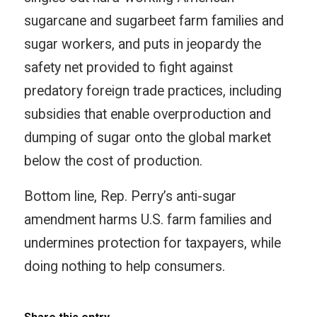
sugarcane and sugarbeet farm families and
sugar workers, and puts in jeopardy the
safety net provided to fight against
predatory foreign trade practices, including
subsidies that enable overproduction and
dumping of sugar onto the global market
below the cost of production.
Bottom line, Rep. Perry’s anti-sugar
amendment harms U.S. farm families and
undermines protection for taxpayers, while
doing nothing to help consumers.