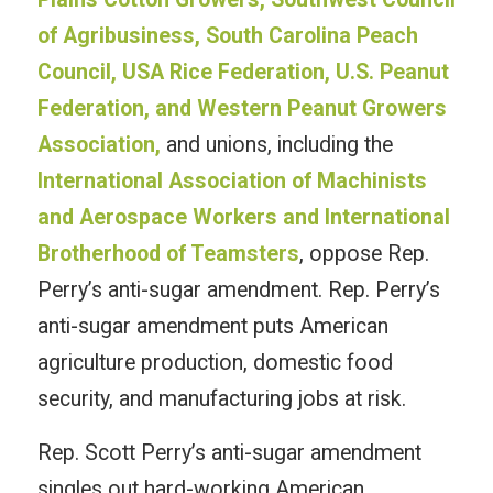
of Agribusiness, South Carolina Peach
Council, USA Rice Federation, U.S. Peanut
Federation, and Western Peanut Growers
Association,
and unions, including the
International Association of Machinists
and Aerospace Workers and International
Brotherhood of Teamsters
, oppose Rep.
Perry’s anti-sugar amendment. Rep. Perry’s
anti-sugar amendment puts American
agriculture production, domestic food
security, and manufacturing jobs at risk.
Rep. Scott Perry’s anti-sugar amendment
singles out hard-working American