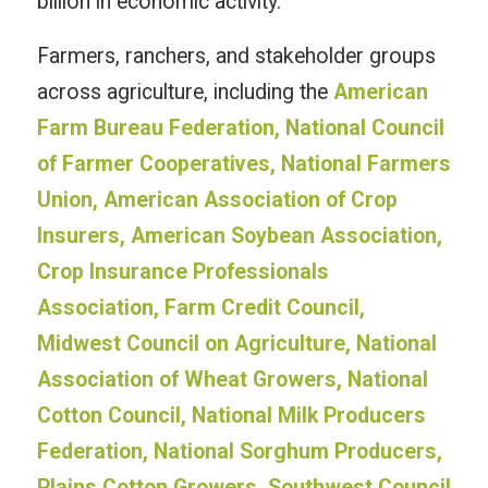
billion in economic activity.”
Farmers, ranchers, and stakeholder groups
across agriculture, including the
American
Farm Bureau Federation, National Council
of Farmer Cooperatives, National Farmers
Union, American Association of Crop
Insurers, American Soybean Association,
Crop Insurance Professionals
Association, Farm Credit Council,
Midwest Council on Agriculture, National
Association of Wheat Growers, National
Cotton Council, National Milk Producers
Federation, National Sorghum Producers,
Plains Cotton Growers, Southwest Council