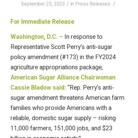
/
/
September 25, 2023
in
Press Releases
For Immediate Release
Washington, D.C. –
In response to
Representative Scott Perry’s anti-sugar
policy amendment (#173) in the FY2024
agriculture appropriations package,
American Sugar Alliance Chairwoman
Cassie Bladow said:
“Rep. Perry’s anti-
sugar amendment threatens American farm
families who provide Americans with a
reliable, domestic sugar supply – risking
11,000 farmers, 151,000 jobs, and $23