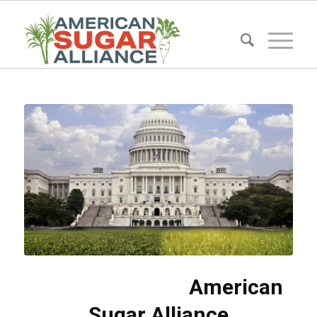
American
Sugar Alliance