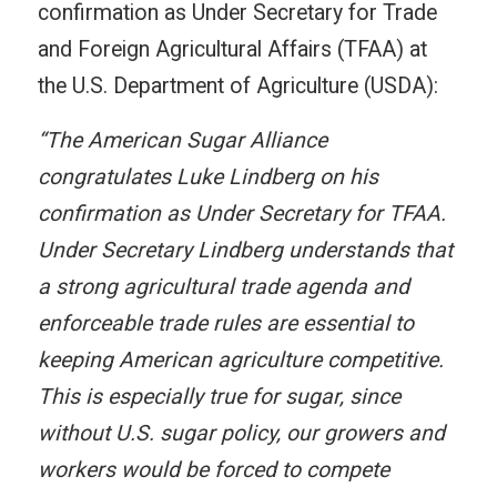
confirmation as Under Secretary for Trade
and Foreign Agricultural Affairs (TFAA) at
the U.S. Department of Agriculture (USDA):
“The American Sugar Alliance
congratulates Luke Lindberg on his
confirmation as Under Secretary for TFAA.
Under Secretary Lindberg understands that
a strong agricultural trade agenda and
enforceable trade rules are essential to
keeping American agriculture competitive.
This is especially true for sugar, since
without U.S. sugar policy, our growers and
workers would be forced to compete