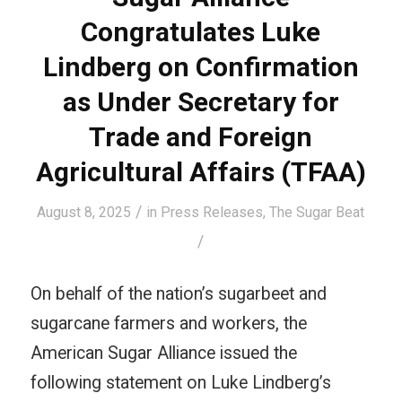
Congratulates Luke
Lindberg on Confirmation
as Under Secretary for
Trade and Foreign
Agricultural Affairs (TFAA)
/
August 8, 2025
in
Press Releases
,
The Sugar Beat
/
On behalf of the nation’s sugarbeet and
sugarcane farmers and workers, the
American Sugar Alliance issued the
following statement on Luke Lindberg’s