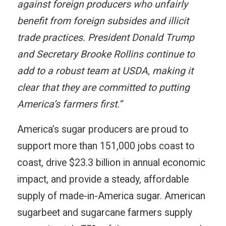
against foreign producers who unfairly
benefit from foreign subsides and illicit
trade practices. President Donald Trump
and Secretary Brooke Rollins continue to
add to a robust team at USDA, making it
clear that they are committed to putting
America’s farmers first.”
America’s sugar producers are proud to
support more than 151,000 jobs coast to
coast, drive $23.3 billion in annual economic
impact, and provide a steady, affordable
supply of made-in-America sugar. American
sugarbeet and sugarcane farmers supply