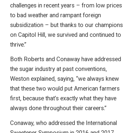
challenges in recent years – from low prices
to bad weather and rampant foreign
subsidization – but thanks to our champions
on Capitol Hill, we survived and continued to
thrive.”
Both Roberts and Conaway have addressed
the sugar industry at past conventions,
Weston explained, saying, “we always knew
that these two would put American farmers
first, because that’s exactly what they have
always done throughout their careers.”
Conaway, who addressed the International
Sweetener Symposium in 2016 and 2017,