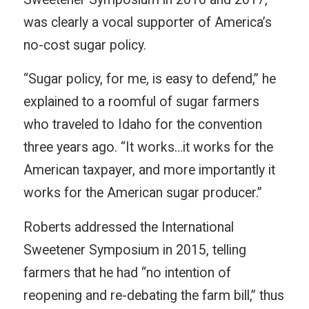
was clearly a vocal supporter of America’s
no-cost sugar policy.
“Sugar policy, for me, is easy to defend,” he
explained to a roomful of sugar farmers
who traveled to Idaho for the convention
three years ago. “It works…it works for the
American taxpayer, and more importantly it
works for the American sugar producer.”
Roberts addressed the International
Sweetener Symposium in 2015, telling
farmers that he had “no intention of
reopening and re-debating the farm bill,” thus