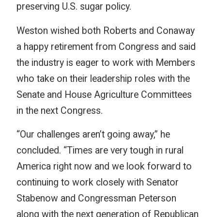
preserving U.S. sugar policy.
Weston wished both Roberts and Conaway
a happy retirement from Congress and said
the industry is eager to work with Members
who take on their leadership roles with the
Senate and House Agriculture Committees
in the next Congress.
“Our challenges aren’t going away,” he
concluded. “Times are very tough in rural
America right now and we look forward to
continuing to work closely with Senator
Stabenow and Congressman Peterson
along with the next generation of Republican