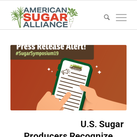
U.S. Sugar
Producers Recognize