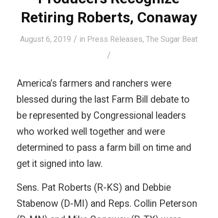
Retiring Roberts, Conaway
/
August 6, 2019
in
Press Releases
,
The Sugar Beat
/
America’s farmers and ranchers were
blessed during the last Farm Bill debate to
be represented by Congressional leaders
who worked well together and were
determined to pass a farm bill on time and
get it signed into law.
Sens. Pat Roberts (R-KS) and Debbie
Stabenow (D-MI) and Reps. Collin Peterson