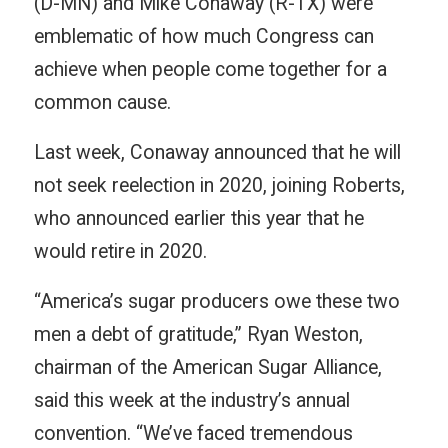
(D-MN) and Mike Conaway (R-TX) were
emblematic of how much Congress can
achieve when people come together for a
common cause.
Last week, Conaway announced that he will
not seek reelection in 2020, joining Roberts,
who announced earlier this year that he
would retire in 2020.
“America’s sugar producers owe these two
men a debt of gratitude,” Ryan Weston,
chairman of the American Sugar Alliance,
said this week at the industry’s annual
convention. “We’ve faced tremendous