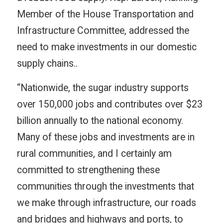
Member of the House Transportation and
Infrastructure Committee, addressed the
need to make investments in our domestic
supply chains..
“Nationwide, the sugar industry supports
over 150,000 jobs and contributes over $23
billion annually to the national economy.
Many of these jobs and investments are in
rural communities, and I certainly am
committed to strengthening these
communities through the investments that
we make through infrastructure, our roads
and bridges and highways and ports, to