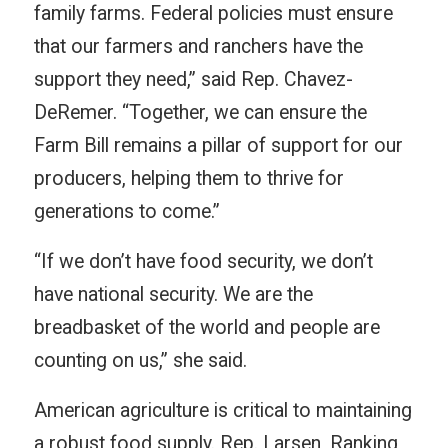
family farms. Federal policies must ensure
that our farmers and ranchers have the
support they need,” said Rep. Chavez-
DeRemer. “Together, we can ensure the
Farm Bill remains a pillar of support for our
producers, helping them to thrive for
generations to come.”
“If we don’t have food security, we don’t
have national security. We are the
breadbasket of the world and people are
counting on us,” she said.
American agriculture is critical to maintaining
a robust food supply. Rep. Larsen, Ranking