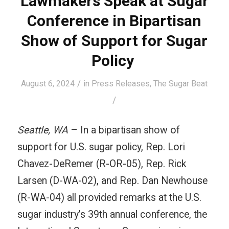
Lawmakers Speak at Sugar
Conference in Bipartisan
Show of Support for Sugar
Policy
/
August 6, 2024
in
Press Releases
,
The Sugar Beat
/
Seattle, WA
– In a bipartisan show of
support for U.S. sugar policy, Rep. Lori
Chavez-DeRemer (R-OR-05), Rep. Rick
Larsen (D-WA-02), and Rep. Dan Newhouse
(R-WA-04) all provided remarks at the U.S.
sugar industry’s 39th annual conference, the