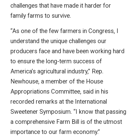
challenges that have made it harder for
family farms to survive.
“As one of the few farmers in Congress, I
understand the unique challenges our
producers face and have been working hard
to ensure the long-term success of
America’s agricultural industry,” Rep.
Newhouse, a member of the House
Appropriations Committee, said in his
recorded remarks at the International
Sweetener Symposium. “I know that passing
a comprehensive Farm Bill is of the utmost
importance to our farm economy.”