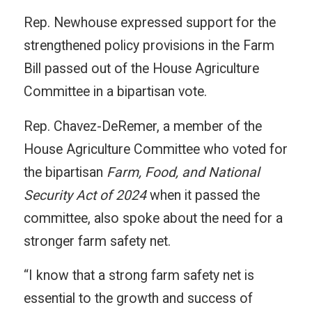
Rep. Newhouse expressed support for the
strengthened policy provisions in the Farm
Bill passed out of the House Agriculture
Committee in a bipartisan vote.
Rep. Chavez-DeRemer, a member of the
House Agriculture Committee who voted for
the bipartisan
Farm, Food, and National
Security Act of 2024
when it passed the
committee, also spoke about the need for a
stronger farm safety net.
“I know that a strong farm safety net is
essential to the growth and success of