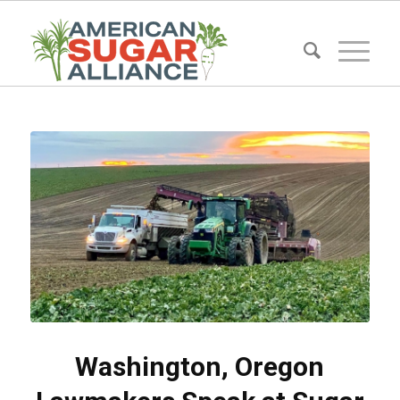
Washington, Oregon