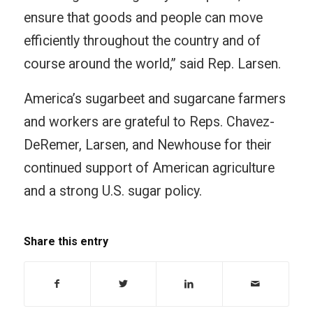
ensure that goods and people can move
efficiently throughout the country and of
course around the world,” said Rep. Larsen.
America’s sugarbeet and sugarcane farmers
and workers are grateful to Reps. Chavez-
DeRemer, Larsen, and Newhouse for their
continued support of American agriculture
and a strong U.S. sugar policy.
Share this entry