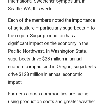
International Sweetener Symposium, in
Seattle, WA, this week.
Each of the members noted the importance
of agriculture – particularly sugarbeets – to
the region. Sugar production has a
significant impact on the economy in the
Pacific Northwest. In Washington State,
sugarbeets drive $28 million in annual
economic impact and in Oregon, sugarbeets
drive $128 million in annual economic
impact.
Farmers across commodities are facing
rising production costs and greater weather