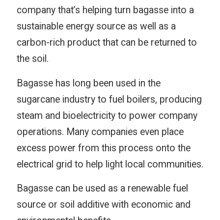
company that’s helping turn bagasse into a
sustainable energy source as well as a
carbon-rich product that can be returned to
the soil.
Bagasse has long been used in the
sugarcane industry to fuel boilers, producing
steam and bioelectricity to power company
operations. Many companies even place
excess power from this process onto the
electrical grid to help light local communities.
Bagasse can be used as a renewable fuel
source or soil additive with economic and