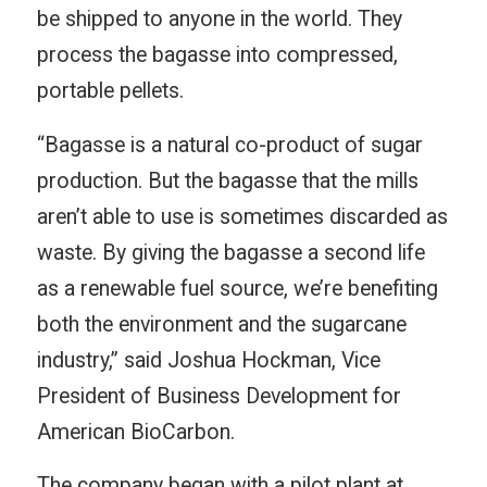
be shipped to anyone in the world. They
process the bagasse into compressed,
portable pellets.
“Bagasse is a natural co-product of sugar
production. But the bagasse that the mills
aren’t able to use is sometimes discarded as
waste. By giving the bagasse a second life
as a renewable fuel source, we’re benefiting
both the environment and the sugarcane
industry,” said Joshua Hockman, Vice
President of Business Development for
American BioCarbon.
The company began with a pilot plant at