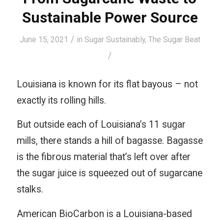
Sustainable Power Source
/
June 15, 2021
in
Sugar Sustainably
,
The Sugar Beat
/
Louisiana is known for its flat bayous – not
exactly its rolling hills.
But outside each of Louisiana’s 11 sugar
mills, there stands a hill of bagasse. Bagasse
is the fibrous material that’s left over after
the sugar juice is squeezed out of sugarcane
stalks.
American BioCarbon is a Louisiana-based