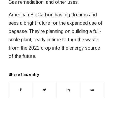
Gas remediation, and other uses.
American BioCarbon has big dreams and
sees a bright future for the expanded use of
bagasse. They’re planning on building a full-
scale plant, ready in time to turn the waste
from the 2022 crop into the energy source
of the future.
Share this entry