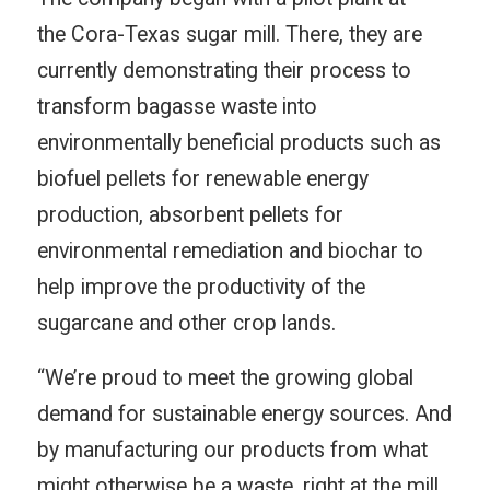
the Cora-Texas sugar mill. There, they are
currently demonstrating their process to
transform bagasse waste into
environmentally beneficial products such as
biofuel pellets for renewable energy
production, absorbent pellets for
environmental remediation and biochar to
help improve the productivity of the
sugarcane and other crop lands.
“We’re proud to meet the growing global
demand for sustainable energy sources. And
by manufacturing our products from what
might otherwise be a waste, right at the mill