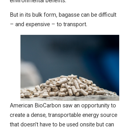
environmental benefits.
But in its bulk form, bagasse can be difficult
– and expensive – to transport.
American BioCarbon saw an opportunity to
create a dense, transportable energy source
that doesn’t have to be used onsite but can