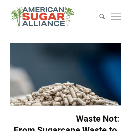
Waste Not:
From Sugarcane Waste to