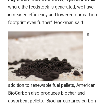
where the feedstock is generated, we have
increased efficiency and lowered our carbon
footprint even further,” Hockman said.
In
addition to renewable fuel pellets, American
BioCarbon also produces biochar and
absorbent pellets. Biochar captures carbon