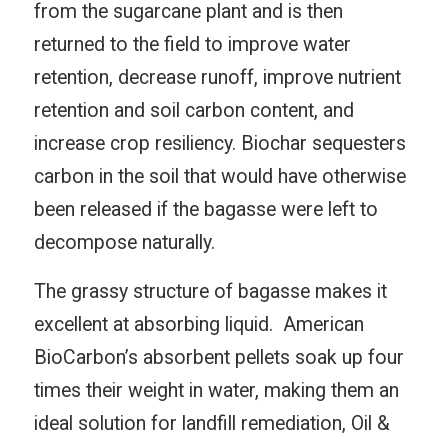
from the sugarcane plant and is then
returned to the field to improve water
retention, decrease runoff, improve nutrient
retention and soil carbon content, and
increase crop resiliency. Biochar sequesters
carbon in the soil that would have otherwise
been released if the bagasse were left to
decompose naturally.
The grassy structure of bagasse makes it
excellent at absorbing liquid. American
BioCarbon’s absorbent pellets soak up four
times their weight in water, making them an
ideal solution for landfill remediation, Oil &