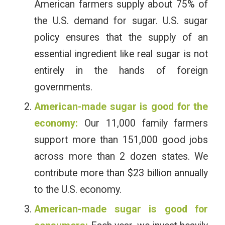
American farmers supply about 75% of
the U.S. demand for sugar. U.S. sugar
policy ensures that the supply of an
essential ingredient like real sugar is not
entirely in the hands of foreign
governments.
American-made sugar is good for the
economy:
Our 11,000 family farmers
support more than 151,000 good jobs
across more than 2 dozen states. We
contribute more than $23 billion annually
to the U.S. economy.
American-made sugar is good for