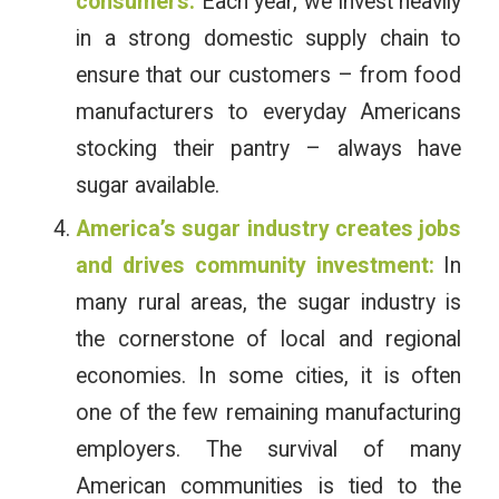
consumers:
Each year, we invest heavily
in a strong domestic supply chain to
ensure that our customers – from food
manufacturers to everyday Americans
stocking their pantry – always have
sugar available.
America’s sugar industry creates jobs
and drives community investment:
In
many rural areas, the sugar industry is
the cornerstone of local and regional
economies. In some cities, it is often
one of the few remaining manufacturing
employers. The survival of many
American communities is tied to the