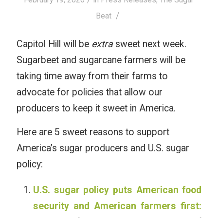
/
Beat
Capitol Hill will be
extra
sweet next week.
Sugarbeet and sugarcane farmers will be
taking time away from their farms to
advocate for policies that allow our
producers to keep it sweet in America.
Here are 5 sweet reasons to support
America’s sugar producers and U.S. sugar
policy:
U.S. sugar policy puts American food
security and American farmers first: