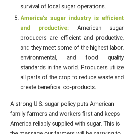
survival of local sugar operations.
America’s sugar industry is efficient
and productive:
American sugar
producers are efficient and productive,
and they meet some of the highest labor,
environmental, and food quality
standards in the world. Producers utilize
all parts of the crop to reduce waste and
create beneficial co-products.
A strong U.S. sugar policy puts American
family farmers and workers first and keeps
America reliably supplied with sugar. This is
the message our farmers will be carrying to