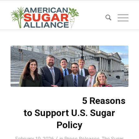
5 Reasons
to Support U.S. Sugar
Policy
/
February 19, 2026
in
Press Releases
,
The Sugar