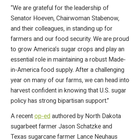
“We are grateful for the leadership of
Senator Hoeven, Chairwoman Stabenow,
and their colleagues, in standing up for
farmers and our food security. We are proud
to grow America’s sugar crops and play an
essential role in maintaining a robust Made-
in-America food supply. After a challenging
year on many of our farms, we can head into
harvest confident in knowing that U.S. sugar
policy has strong bipartisan support.”
A recent
op-ed
authored by North Dakota
sugarbeet farmer Jason Schatzke and
Texas sugarcane farmer Lance Neuhaus