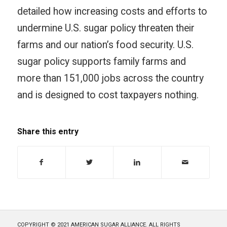
detailed how increasing costs and efforts to
undermine U.S. sugar policy threaten their
farms and our nation’s food security. U.S.
sugar policy supports family farms and
more than 151,000 jobs across the country
and is designed to cost taxpayers nothing.
Share this entry
COPYRIGHT © 2021 AMERICAN SUGAR ALLIANCE. ALL RIGHTS