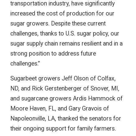
transportation industry, have significantly
increased the cost of production for our
sugar growers. Despite these current
challenges, thanks to U.S. sugar policy, our
sugar supply chain remains resilient and in a
strong position to address future
challenges.”
Sugarbeet growers Jeff Olson of Colfax,
ND, and Rick Gerstenberger of Snover, MI,
and sugarcane growers Ardis Hammock of
Moore Haven, FL, and Gary Gravois of
Napoleonville, LA, thanked the senators for
their ongoing support for family farmers.