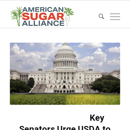
Key
Senators Urge USDA to