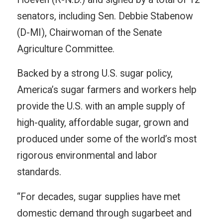
senators, including Sen. Debbie Stabenow
(D-MI), Chairwoman of the Senate
Agriculture Committee.
Backed by a strong U.S. sugar policy,
America’s sugar farmers and workers help
provide the U.S. with an ample supply of
high-quality, affordable sugar, grown and
produced under some of the world’s most
rigorous environmental and labor
standards.
“For decades, sugar supplies have met
domestic demand through sugarbeet and