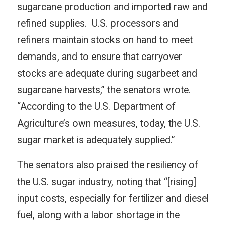
sugarcane production and imported raw and
refined supplies. U.S. processors and
refiners maintain stocks on hand to meet
demands, and to ensure that carryover
stocks are adequate during sugarbeet and
sugarcane harvests,” the senators wrote.
“According to the U.S. Department of
Agriculture’s own measures, today, the U.S.
sugar market is adequately supplied.”
The senators also praised the resiliency of
the U.S. sugar industry, noting that “[rising]
input costs, especially for fertilizer and diesel
fuel, along with a labor shortage in the