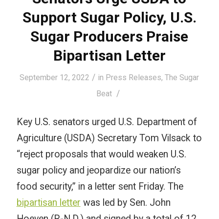
Support Sugar Policy, U.S.
Sugar Producers Praise
Bipartisan Letter
/
September 12, 2022
in
Press Releases
,
The Sugar
/
Beat
Key U.S. senators urged
U.S. Department of
Agriculture (USDA) Secretary Tom Vilsack to
“reject proposals that would weaken U.S.
sugar policy and jeopardize our nation’s
food security,” in a letter sent Friday. The
bipartisan letter
was led by Sen. John
Hoeven (R-N.D.) and signed by a total of 12