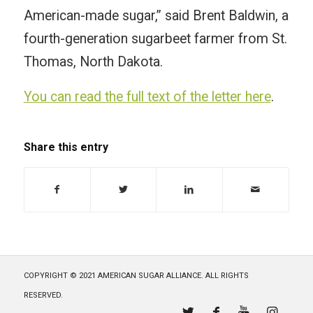
American-made sugar,” said Brent Baldwin, a
fourth-generation sugarbeet farmer from St.
Thomas, North Dakota.
You can read the full text of the letter here
.
Share this entry
COPYRIGHT © 2021 AMERICAN SUGAR ALLIANCE. ALL RIGHTS
RESERVED.