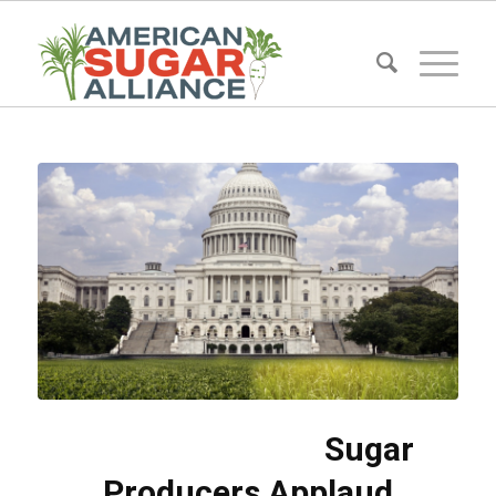
Sugar
Producers Applaud