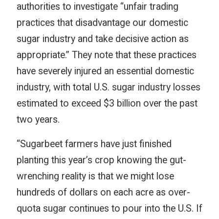
authorities to investigate “unfair trading
practices that disadvantage our domestic
sugar industry and take decisive action as
appropriate.” They note that these practices
have severely injured an essential domestic
industry, with total U.S. sugar industry losses
estimated to exceed $3 billion over the past
two years.
“Sugarbeet farmers have just finished
planting this year’s crop knowing the gut-
wrenching reality is that we might lose
hundreds of dollars on each acre as over-
quota sugar continues to pour into the U.S. If