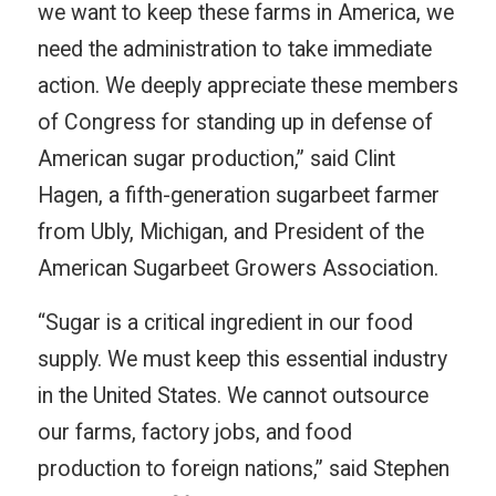
we want to keep these farms in America, we
need the administration to take immediate
action. We deeply appreciate these members
of Congress for standing up in defense of
American sugar production,” said Clint
Hagen, a fifth-generation sugarbeet farmer
from Ubly, Michigan, and President of the
American Sugarbeet Growers Association.
“Sugar is a critical ingredient in our food
supply. We must keep this essential industry
in the United States. We cannot outsource
our farms, factory jobs, and food
production to foreign nations,” said Stephen