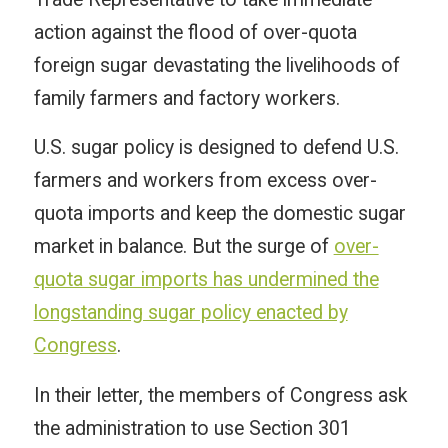
action against the flood of over-quota
foreign sugar devastating the livelihoods of
family farmers and factory workers.
U.S. sugar policy is designed to defend U.S.
farmers and workers from excess over-
quota imports and keep the domestic sugar
market in balance. But the surge of
over-
quota sugar imports has undermined the
longstanding sugar policy enacted by
Congress
.
In their letter, the members of Congress ask
the administration to use Section 301