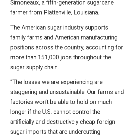
Simoneaux, a fifth-generation sugarcane
farmer from Plattenville, Louisiana.
The American sugar industry supports
family farms and American manufacturing
positions across the country, accounting for
more than 151,000 jobs throughout the
sugar supply chain.
“The losses we are experiencing are
staggering and unsustainable. Our farms and
factories won’t be able to hold on much
longer if the U.S. cannot control the
artificially and destructively cheap foreign
sugar imports that are undercutting