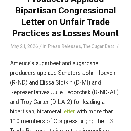
Bipartisan Congressional
Letter on Unfair Trade
Practices as Losses Mount
/
/
May 21, 2026
in
Press Releases
,
The Sugar Beat
America’s sugarbeet and sugarcane
producers applaud Senators John Hoeven
(R-ND) and Elissa Slotkin (D-MI) and
Representatives Julie Fedorchak (R-ND-AL)
and Troy Carter (D-LA-2) for leading a
bipartisan, bicameral
letter
with more than
110 members of Congress urging the U.S.
Trade Representative to take immediate