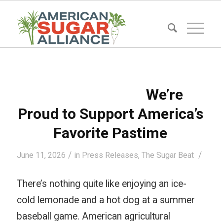
We’re
Proud to Support America’s
Favorite Pastime
/
/
June 11, 2026
in
Press Releases
,
The Sugar Beat
There’s nothing quite like enjoying an ice-
cold lemonade and a hot dog at a summer
baseball game. American agricultural