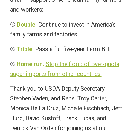
and workers:
⚾️
Double.
Continue to invest in America’s
family farms and factories.
⚾️
Triple.
Pass a full five-year Farm Bill.
⚾️
Home run.
Stop the flood of over-quota
sugar imports from other countries.
Thank you to USDA Deputy Secretary
Stephen Vaden, and Reps. Troy Carter,
Monica De La Cruz, Michelle Fischbach, Jeff
Hurd, David Kustoff, Frank Lucas, and
Derrick Van Orden for joining us at our