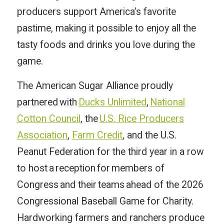
producers support America’s favorite
pastime, making it possible to enjoy all the
tasty foods and drinks you love during the
game.
The American Sugar Alliance proudly
partnered with
Ducks Unlimited
,
National
Cotton Council
, the
U.S. Rice Producers
Association
,
Farm Credit
, and the U.S.
Peanut Federation for the third year in a row
to host a reception for members of
Congress and their teams ahead of the 2026
Congressional Baseball Game for Charity.
Hardworking farmers and ranchers produce