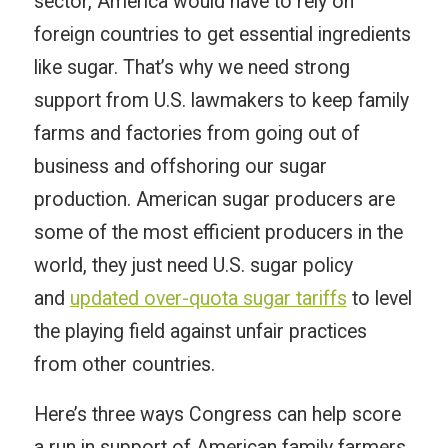
sector, America would have to rely on
foreign countries to get essential ingredients
like sugar. That’s why we need strong
support from U.S. lawmakers to keep family
farms and factories from going out of
business and offshoring our sugar
production. American sugar producers are
some of the most efficient producers in the
world, they just need U.S. sugar policy
and
updated over-quota sugar tariffs
to level
the playing field against unfair practices
from other countries.
Here’s three ways Congress can help score
a run in support of American family farmers