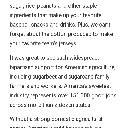
sugar, rice, peanuts and other staple
ingredients that make up your favorite
baseball snacks and drinks. Plus, we can’t
forget about the cotton produced to make
your favorite team’s jerseys!
It was great to see such widespread,
bipartisan support for American agriculture,
including sugarbeet and sugarcane family
farmers and workers. America’s sweetest
industry represents over 151,000 good jobs
across more than 2 dozen states.
Without a strong domestic agricultural